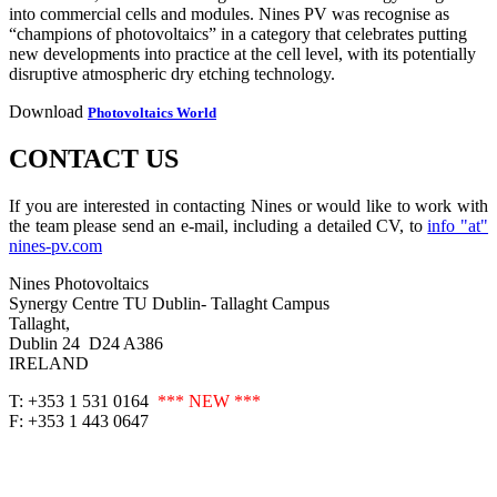
into commercial cells and modules. Nines PV was recognise as
“champions of photovoltaics” in a category that celebrates putting
new developments into practice at the cell level, with its potentially
disruptive atmospheric dry etching technology.
Download
Photovoltaics World
CONTACT US
If you are interested in contacting Nines or would like to work with
the team please send an e-mail, including a detailed CV, to
info "at"
nines-pv.com
Nines Photovoltaics
Synergy Centre TU Dublin- Tallaght Campus
Tallaght,
Dublin 24 D24 A386
IRELAND
T: +353 1 531 0164
*** NEW ***
F: +353 1 443 0647